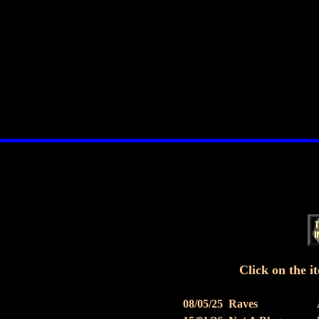
Click on the it
08/05/25
Raves