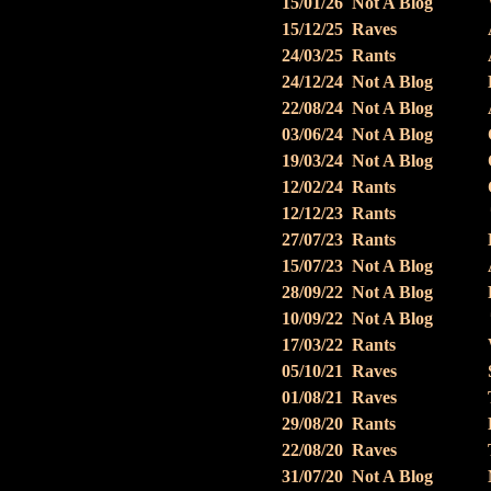
15/01/26
Not A Blog
15/12/25
Raves
24/03/25
Rants
24/12/24
Not A Blog
22/08/24
Not A Blog
03/06/24
Not A Blog
19/03/24
Not A Blog
12/02/24
Rants
12/12/23
Rants
27/07/23
Rants
15/07/23
Not A Blog
28/09/22
Not A Blog
10/09/22
Not A Blog
17/03/22
Rants
05/10/21
Raves
01/08/21
Raves
29/08/20
Rants
22/08/20
Raves
31/07/20
Not A Blog