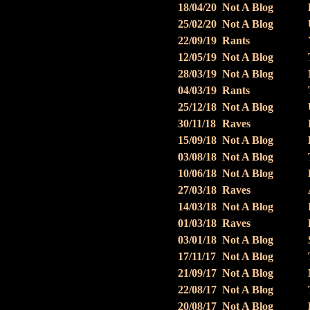
18/04/20
Not A Blog
25/02/20
Not A Blog
22/09/19
Rants
12/05/19
Not A Blog
28/03/19
Not A Blog
04/03/19
Rants
25/12/18
Not A Blog
30/11/18
Raves
15/09/18
Not A Blog
03/08/18
Not A Blog
10/06/18
Not A Blog
27/03/18
Raves
14/03/18
Not A Blog
01/03/18
Raves
03/01/18
Not A Blog
17/11/17
Not A Blog
21/09/17
Not A Blog
22/08/17
Not A Blog
20/08/17
Not A Blog