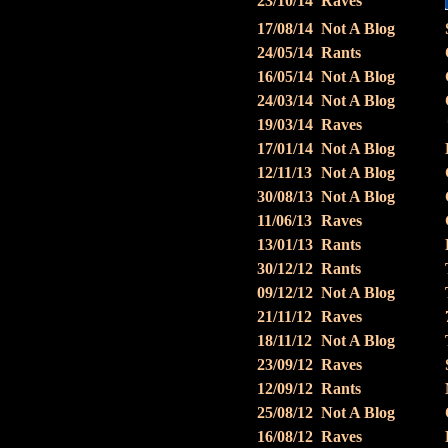
23/10/14
Raves
17/08/14
Not A Blog
24/05/14
Rants
16/05/14
Not A Blog
24/03/14
Not A Blog
19/03/14
Raves
17/01/14
Not A Blog
12/11/13
Not A Blog
30/08/13
Not A Blog
11/06/13
Raves
13/01/13
Rants
30/12/12
Rants
09/12/12
Not A Blog
21/11/12
Raves
18/11/12
Not A Blog
23/09/12
Raves
12/09/12
Rants
25/08/12
Not A Blog
16/08/12
Raves