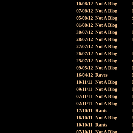
10/08/12
Not A Blog
07/08/12
Not A Blog
05/08/12
Not A Blog
01/08/12
Not A Blog
30/07/12
Not A Blog
28/07/12
Not A Blog
27/07/12
Not A Blog
26/07/12
Not A Blog
25/07/12
Not A Blog
09/05/12
Not A Blog
16/04/12
Raves
10/11/11
Not A Blog
09/11/11
Not A Blog
07/11/11
Not A Blog
02/11/11
Not A Blog
17/10/11
Rants
16/10/11
Not A Blog
10/10/11
Rants
07/10/11
Not A Blog