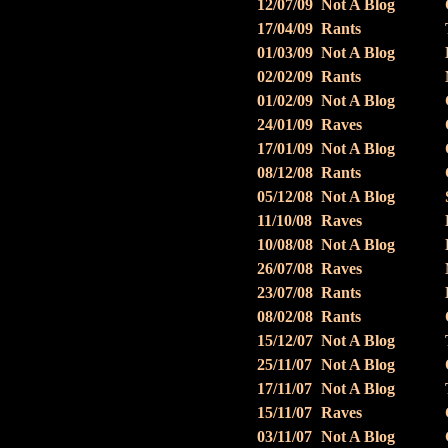
12/07/09
Not A Blog
17/04/09
Rants
01/03/09
Not A Blog
02/02/09
Rants
01/02/09
Not A Blog
24/01/09
Raves
17/01/09
Not A Blog
08/12/08
Rants
05/12/08
Not A Blog
11/10/08
Raves
10/08/08
Not A Blog
26/07/08
Raves
23/07/08
Rants
08/02/08
Rants
15/12/07
Not A Blog
25/11/07
Not A Blog
17/11/07
Not A Blog
15/11/07
Raves
03/11/07
Not A Blog