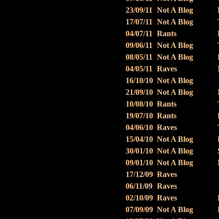
23/09/11
Not A Blog
17/07/11
Not A Blog
04/07/11
Rants
09/06/11
Not A Blog
08/05/11
Not A Blog
04/05/11
Raves
16/10/10
Not A Blog
21/09/10
Not A Blog
10/08/10
Rants
19/07/10
Rants
04/06/10
Raves
15/04/10
Not A Blog
30/01/10
Not A Blog
09/01/10
Not A Blog
17/12/09
Raves
06/11/09
Raves
02/10/09
Raves
07/09/09
Not A Blog