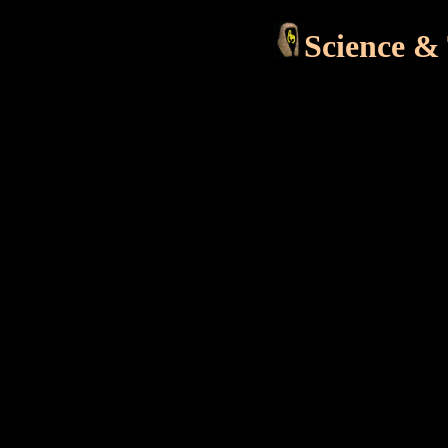
Science &