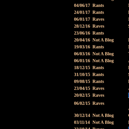
04/06/17
Rants
24/01/17
Rants
06/01/17
Raves
28/12/16
Raves
23/06/16
Rants
20/04/16
Not A Blog
19/03/16
Rants
06/03/16
Not A Blog
06/01/16
Not A Blog
18/12/15
Rants
31/10/15
Rants
09/08/15
Rants
23/04/15
Raves
20/02/15
Raves
06/02/15
Raves
30/12/14
Not A Blog
03/11/14
Not A Blog